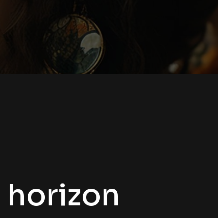
e horizon