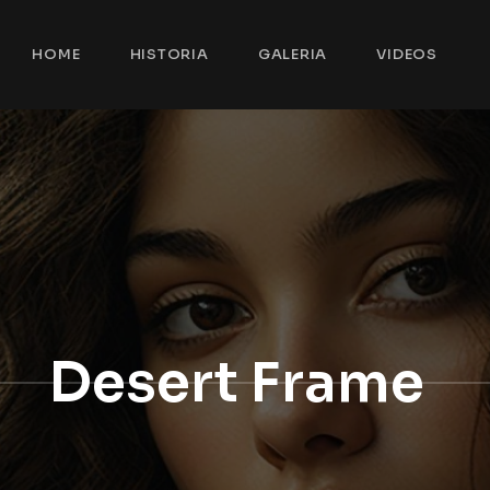
HOME
HISTORIA
GALERIA
VIDEOS
Desert Frame