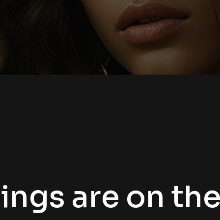
ings are on th