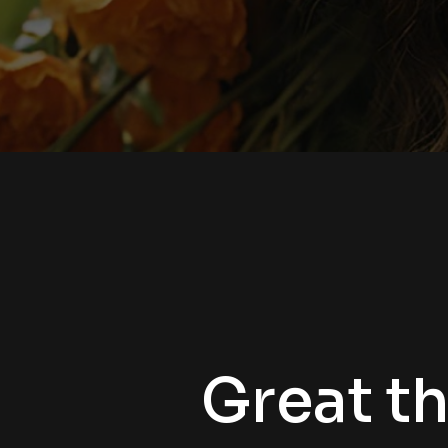
Great th