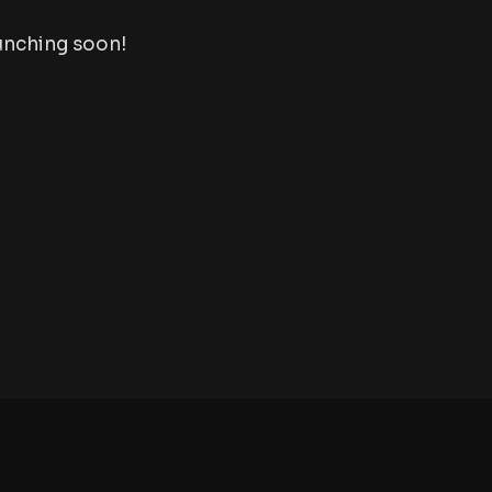
aunching soon!