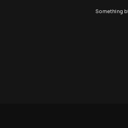
Something big