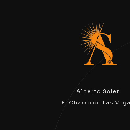
Alberto Soler
El Charro de Las Veg