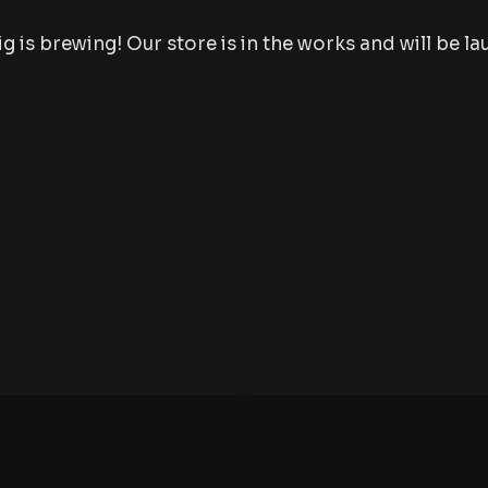
 is brewing! Our store is in the works and will be l