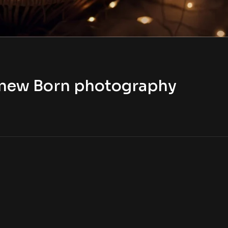
t new Born photography