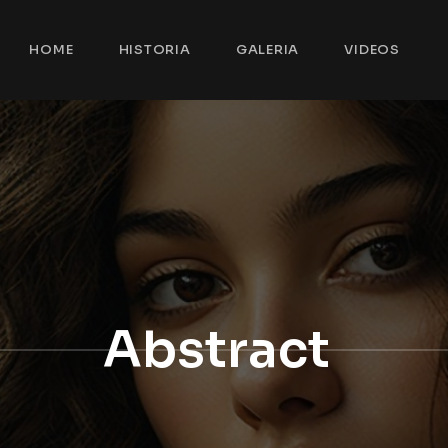
HOME
HISTORIA
GALERIA
VIDEOS
Abstract