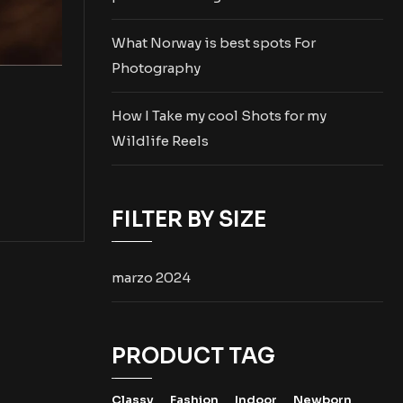
What Norway is best spots For
Photography
How I Take my cool Shots for my
Wildlife Reels
FILTER BY SIZE
marzo 2024
PRODUCT TAG
Classy
Fashion
Indoor
Newborn