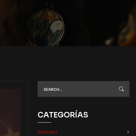
CATEGORÍAS
Abstract