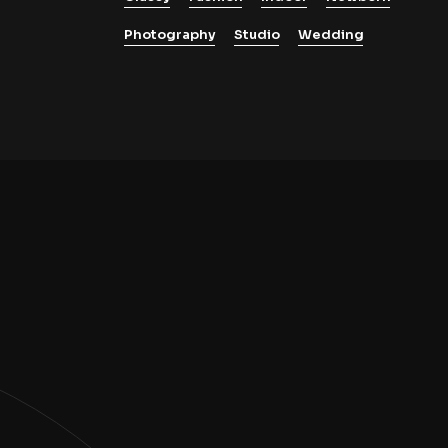
Photography
Studio
Wedding