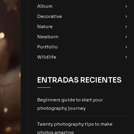
Album
Decorative
Nature
Newborn
Portfolio
Wildlife
ENTRADAS RECIENTES
Beginners guide to start your
photography journey
Twenty photography tips to make
photos amazing