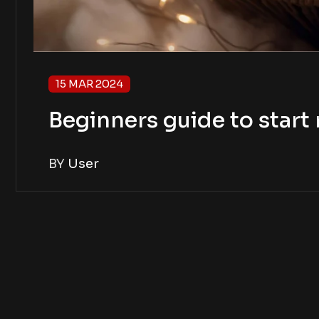
15 MAR 2024
Beginners guide to star
BY
User