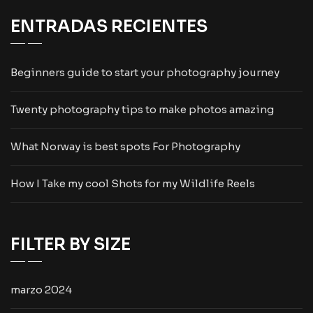
ENTRADAS RECIENTES
Beginners guide to start your photography journey
Twenty photography tips to make photos amazing
What Norway is best spots For Photography
How I Take my cool Shots for my Wildlife Reels
FILTER BY SIZE
marzo 2024