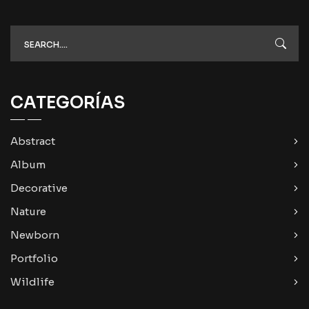
CATEGORÍAS
Abstract
Album
Decorative
Nature
Newborn
Portfolio
Wildlife