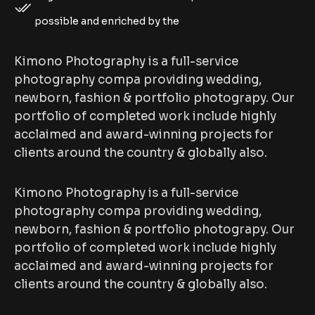
possible and enriched by the
Kimono Photography is a full-service
photography compa providing wedding,
newborn, fashion & portfolio photograpy. Our
portfolio of completed work include highly
acclaimed and award-winning projects for
clients around the country & globally also.
Kimono Photography is a full-service
photography compa providing wedding,
newborn, fashion & portfolio photograpy. Our
portfolio of completed work include highly
acclaimed and award-winning projects for
clients around the country & globally also.