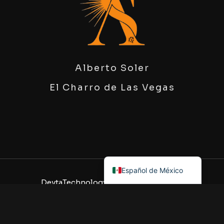
Alberto Soler
El Charro de Las Vegas
English
Español de México
DeytaTechnology
, All Rights Reserved