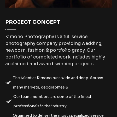
PROJECT CONCEPT
Kimono Photography is a full service
photography company providing wedding,
newborn, fashion & portfolio grapy. Our
portfolio of completed work includes highly
acclaimed and award-winning projects
The talent at Kimono runs wide and deep. Across
many markets, geographies &
Our team members are some of the finest
professionals in the industry.
Organized to deliver the most specialized service