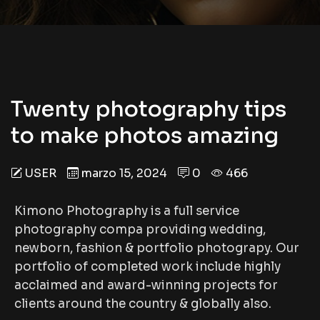
Twenty photography tips
to make photos amazing
USER
marzo 15, 2024
0
466
Kimono Photography is a full service
photography compa providing wedding,
newborn, fashion & portfolio photograpy. Our
portfolio of completed work include highly
acclaimed and award-winning projects for
clients around the country & globally also.