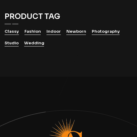
PRODUCT TAG
Classy
Fashion
Indoor
Newborn
Photography
Studio
Wedding