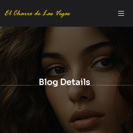
Blog Details