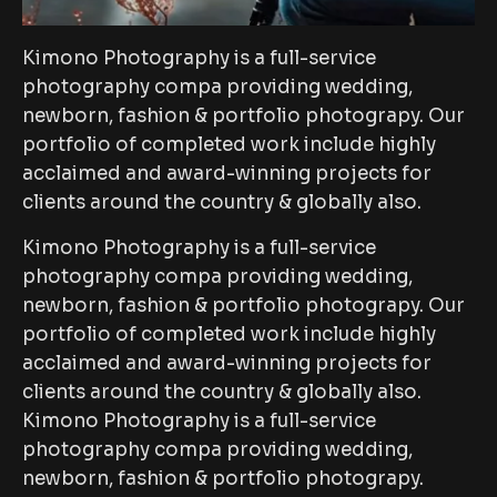
Kimono Photography is a full-service
photography compa providing wedding,
newborn, fashion & portfolio photograpy. Our
portfolio of completed work include highly
acclaimed and award-winning projects for
clients around the country & globally also.
Kimono Photography is a full-service
photography compa providing wedding,
newborn, fashion & portfolio photograpy. Our
portfolio of completed work include highly
acclaimed and award-winning projects for
clients around the country & globally also.
Kimono Photography is a full-service
photography compa providing wedding,
newborn, fashion & portfolio photograpy.