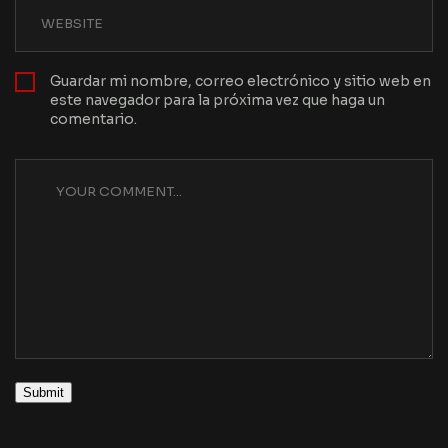
Guardar mi nombre, correo electrónico y sitio web en
este navegador para la próxima vez que haga un
comentario.
Submit