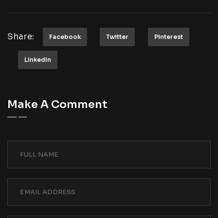
Share:
Facebook
Twitter
Pinterest
LinkedIn
Make A Comment