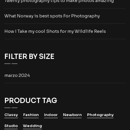
Twenty photography tips to make photos amazing
What Norway is best spots For Photography
How I Take my cool Shots for my Wildlife Reels
FILTER BY SIZE
marzo 2024
PRODUCT TAG
Classy
Fashion
Indoor
Newborn
Photography
Studio
Wedding