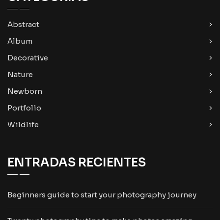
Abstract
Album
Decorative
Nature
Newborn
Portfolio
Wildlife
ENTRADAS RECIENTES
Beginners guide to start your photography journey