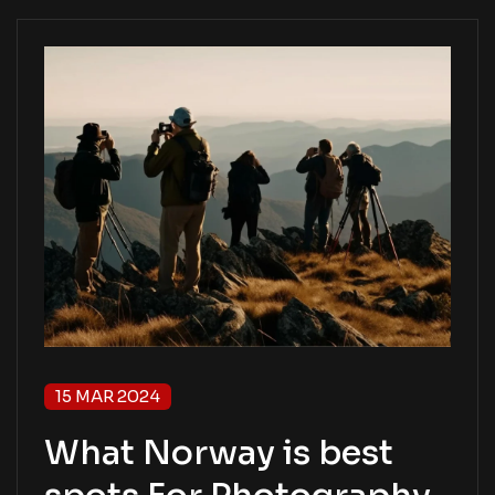
15 MAR 2024
What Norway is best