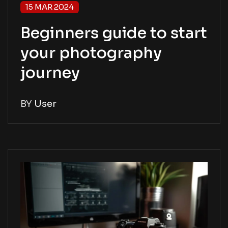
15 MAR 2024
Beginners guide to start
your photography
journey
BY
User