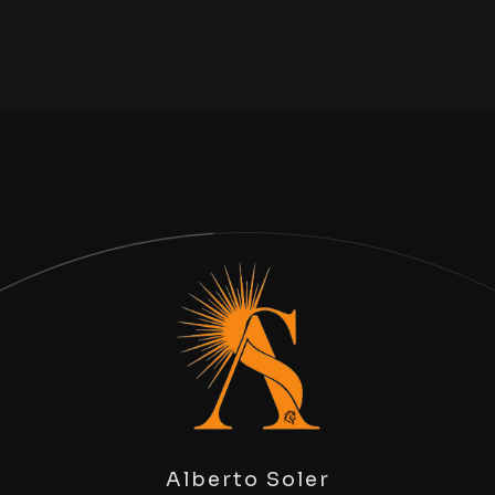
Alberto Soler