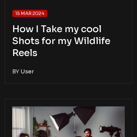
15 MAR 2024
How I Take my cool
Shots for my Wildlife
Reels
BY
User