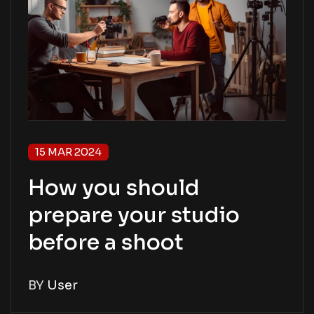
15 MAR 2024
How you should
prepare your studio
before a shoot
BY
User