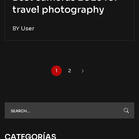
travel photography
BY
User
1
2
CATEGORÍAS