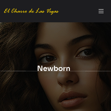
Newborn