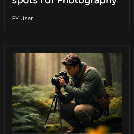
spots For Photography
BY
User