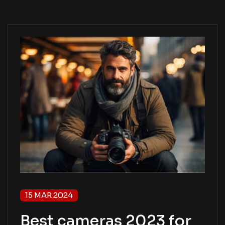
15 MAR 2024
Best cameras 2023 for