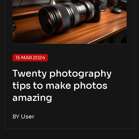
15 MAR 2024
Twenty photography
tips to make photos
amazing
BY
User